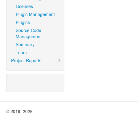
Licenses
Plugin Management
Plugins
Source Code
Management
Summary
Team
Project Reports
© 2019–2026