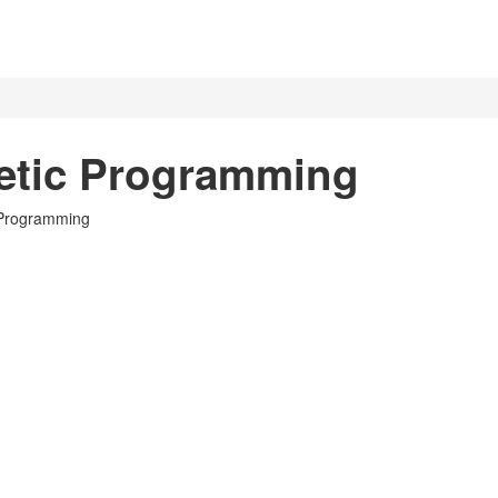
etic Programming
c Programming