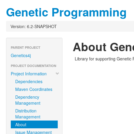
Genetic Programming
Version: 6.2-SNAPSHOT
About Gen
PARENT PROJECT
Genetics4j
Library for supporting Geneti
PROJECT DOCUMENTATION
Project Information
Dependencies
Maven Coordinates
Dependency
Management
Distribution
Management
About
Issue Management