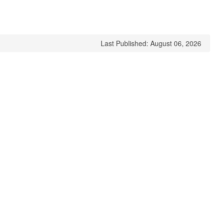
Last Published: August 06, 2026