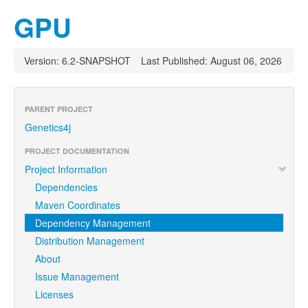
GPU
Version: 6.2-SNAPSHOT
Last Published: August 06, 2026
PARENT PROJECT
Genetics4j
PROJECT DOCUMENTATION
Project Information
Dependencies
Maven Coordinates
Dependency Management
Distribution Management
About
Issue Management
Licenses