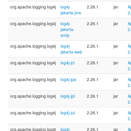
org.apache.logging.log4j
log4j-
2.26.1
jar
A
jakarta-jms
2
org.apache.logging.log4j
log4j-
2.26.1
jar
A
jakarta-
2
smtp
org.apache.logging.log4j
log4j-
2.26.1
jar
A
jakarta-web
2
org.apache.logging.log4j
log4j-jcl
2.26.1
jar
A
2
org.apache.logging.log4j
log4j-jpa
2.26.1
jar
A
2
org.apache.logging.log4j
log4j-jpl
2.26.1
jar
A
2
org.apache.logging.log4j
log4j-jul
2.26.1
jar
A
2
org.apache.logging.log4j
log4j-
2.26.1
jar
A