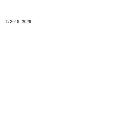
© 2019–2026