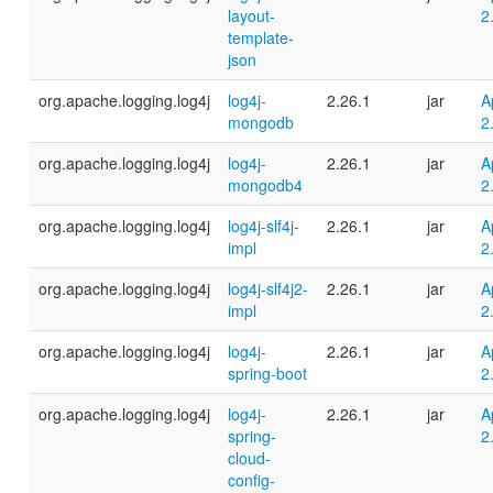
layout-
2
template-
json
org.apache.logging.log4j
log4j-
2.26.1
jar
A
mongodb
2
org.apache.logging.log4j
log4j-
2.26.1
jar
A
mongodb4
2
org.apache.logging.log4j
log4j-slf4j-
2.26.1
jar
A
impl
2
org.apache.logging.log4j
log4j-slf4j2-
2.26.1
jar
A
impl
2
org.apache.logging.log4j
log4j-
2.26.1
jar
A
spring-boot
2
org.apache.logging.log4j
log4j-
2.26.1
jar
A
spring-
2
cloud-
config-