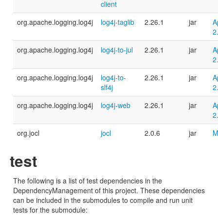
client
org.apache.logging.log4j
log4j-taglib
2.26.1
jar
A
2
org.apache.logging.log4j
log4j-to-jul
2.26.1
jar
A
2
org.apache.logging.log4j
log4j-to-
2.26.1
jar
A
slf4j
2
org.apache.logging.log4j
log4j-web
2.26.1
jar
A
2
org.jocl
jocl
2.0.6
jar
M
test
The following is a list of test dependencies in the
DependencyManagement of this project. These dependencies
can be included in the submodules to compile and run unit
tests for the submodule: