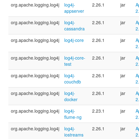
org.apache.logging.log4j
log4j-
2.26.1
jar
A
appserver
2
org.apache.logging.log4j
log4j-
2.26.1
jar
A
cassandra
2
org.apache.logging.log4j
log4j-core
2.26.1
jar
A
2
org.apache.logging.log4j
log4j-core-
2.26.1
jar
A
test
2
org.apache.logging.log4j
log4j-
2.26.1
jar
A
couchdb
2
org.apache.logging.log4j
log4j-
2.26.1
jar
A
docker
2
org.apache.logging.log4j
log4j-
2.23.1
jar
A
flume-ng
2
org.apache.logging.log4j
log4j-
2.26.1
jar
A
iostreams
2