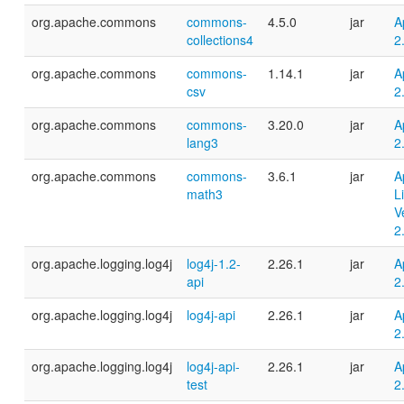
org.apache.commons
commons-
4.5.0
jar
A
collections4
2
org.apache.commons
commons-
1.14.1
jar
A
csv
2
org.apache.commons
commons-
3.20.0
jar
A
lang3
2
org.apache.commons
commons-
3.6.1
jar
A
math3
L
V
2
org.apache.logging.log4j
log4j-1.2-
2.26.1
jar
A
api
2
org.apache.logging.log4j
log4j-api
2.26.1
jar
A
2
org.apache.logging.log4j
log4j-api-
2.26.1
jar
A
test
2