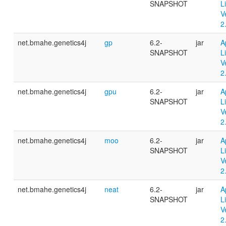
SNAPSHOT
L
V
2
net.bmahe.genetics4j
gp
6.2-
jar
A
SNAPSHOT
L
V
2
net.bmahe.genetics4j
gpu
6.2-
jar
A
SNAPSHOT
L
V
2
net.bmahe.genetics4j
moo
6.2-
jar
A
SNAPSHOT
L
V
2
net.bmahe.genetics4j
neat
6.2-
jar
A
SNAPSHOT
L
V
2