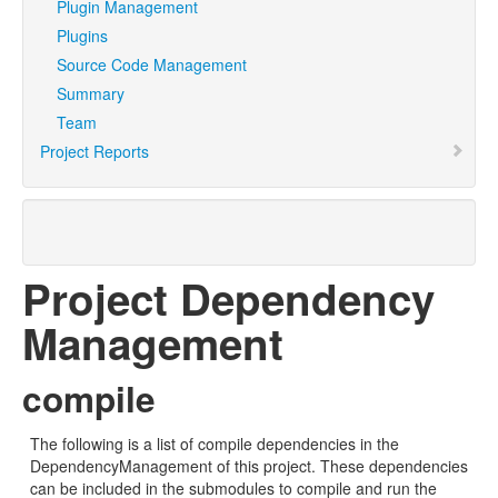
Plugin Management
Plugins
Source Code Management
Summary
Team
Project Reports
Project Dependency
Management
compile
The following is a list of compile dependencies in the
DependencyManagement of this project. These dependencies
can be included in the submodules to compile and run the