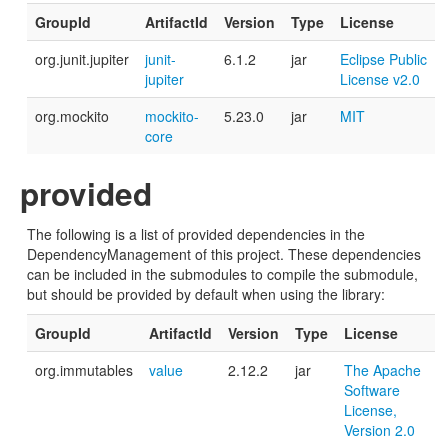
GroupId
ArtifactId
Version
Type
License
org.junit.jupiter
junit-
6.1.2
jar
Eclipse Public
jupiter
License v2.0
org.mockito
mockito-
5.23.0
jar
MIT
core
provided
The following is a list of provided dependencies in the
DependencyManagement of this project. These dependencies
can be included in the submodules to compile the submodule,
but should be provided by default when using the library:
GroupId
ArtifactId
Version
Type
License
org.immutables
value
2.12.2
jar
The Apache
Software
License,
Version 2.0