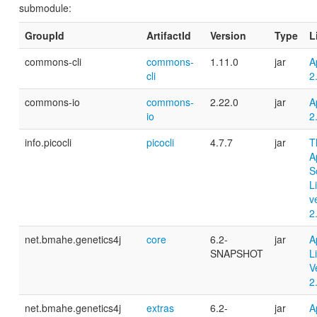
submodule:
GroupId
ArtifactId
Version
Type
L
commons-cli
commons-
1.11.0
jar
A
cli
2
commons-io
commons-
2.22.0
jar
A
io
2
info.picocli
picocli
4.7.7
jar
T
A
S
L
v
2
net.bmahe.genetics4j
core
6.2-
jar
A
SNAPSHOT
L
V
2
net.bmahe.genetics4j
extras
6.2-
jar
A