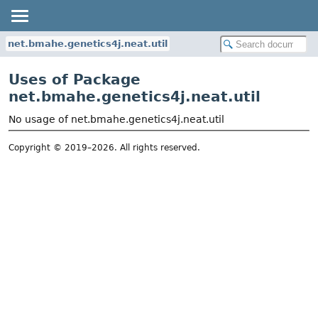
net.bmahe.genetics4j.neat.util
Uses of Package
net.bmahe.genetics4j.neat.util
No usage of net.bmahe.genetics4j.neat.util
Copyright © 2019–2026. All rights reserved.