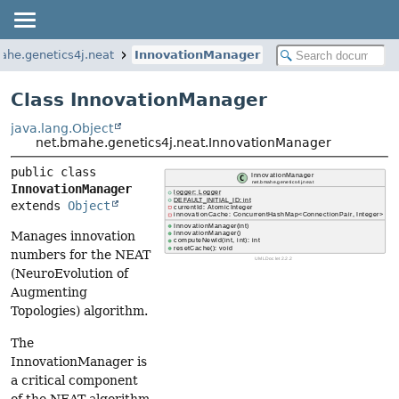
ahe.genetics4j.neat
InnovationManager
Class InnovationManager
java.lang.Object
net.bmahe.genetics4j.neat.InnovationManager
public class 
InnovationManager
extends 
Object
Manages innovation
numbers for the NEAT
(NeuroEvolution of
Augmenting
Topologies) algorithm.
The
InnovationManager is
a critical component
of the NEAT algorithm