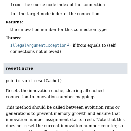
from
- the source node index of the connection
to
- the target node index of the connection
Returns:
the innovation number for this connection type
Throws:
IllegalArgumentException
- if from equals to (self-
connections not allowed)
resetCache
public
void
resetCache
()
Resets the innovation cache, clearing all cached
connection-to-innovation-number mappings.
This method should be called between evolution runs or
generations to prevent memory growth and ensure that
innovation number assignment starts fresh. Note that this
does not reset the current innovation number counter, so