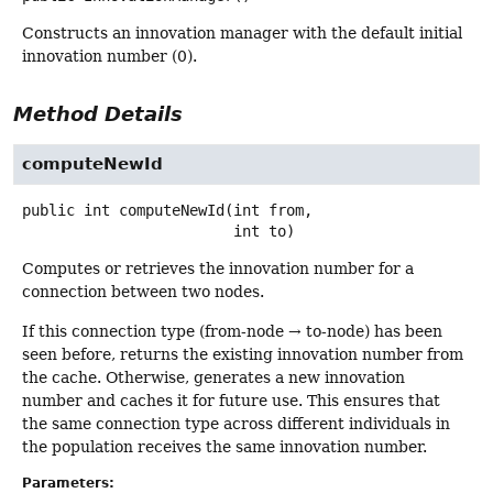
Constructs an innovation manager with the default initial
innovation number (0).
Method Details
computeNewId
public
int
computeNewId
(int from,

 int to)
Computes or retrieves the innovation number for a
connection between two nodes.
If this connection type (from-node → to-node) has been
seen before, returns the existing innovation number from
the cache. Otherwise, generates a new innovation
number and caches it for future use. This ensures that
the same connection type across different individuals in
the population receives the same innovation number.
Parameters: