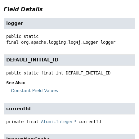
Field Details
logger
public static
final
org.apache.logging.log4j.Logger
logger
DEFAULT_INITIAL_ID
public static final
int
DEFAULT_INITIAL_ID
See Also:
Constant Field Values
currentId
private final
AtomicInteger
currentId