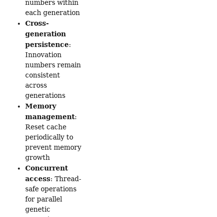
numbers within
each generation
Cross-
generation
persistence
:
Innovation
numbers remain
consistent
across
generations
Memory
management
:
Reset cache
periodically to
prevent memory
growth
Concurrent
access
: Thread-
safe operations
for parallel
genetic