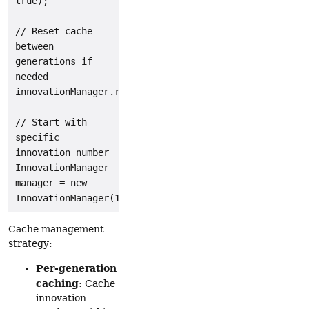
true);

// Reset cache 
between 
generations if 
needed

innovationManager.resetCache();

// Start with 
specific 
innovation number

InnovationManager 
manager = new 
Cache management
strategy:
Per-generation
caching
: Cache
innovation