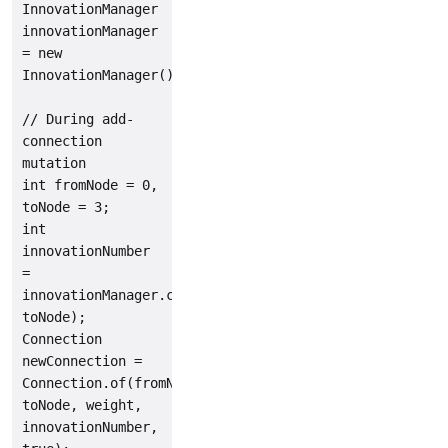
InnovationManager 
innovationManager 
= new 
InnovationManager();

// During add-
connection 
mutation

int fromNode = 0, 
toNode = 3;

int 
innovationNumber 
= 
innovationManager.computeNewId(fromNode, 
toNode);

Connection 
newConnection = 
Connection.of(fromNode, 
toNode, weight, 
innovationNumber, 