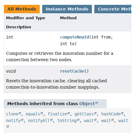
All Methods
Instance Methods
Concrete Meth
Modifier and Type
Method
Description
int
computeNewId
(int from,
int to)
Computes or retrieves the innovation number for a
connection between two nodes.
void
resetCache
()
Resets the innovation cache, clearing all cached
connection-to-innovation-number mappings.
Methods inherited from class
Object
clone
,
equals
,
finalize
,
getClass
,
hashCode
,
notify
,
notifyAll
,
toString
,
wait
,
wait
,
wait