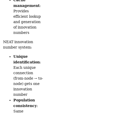
management
:
Provides
efficient lookup
and generation
of innovation
numbers
NEAT innovation
number system:
Unique
identification
:
Each unique
connection
(from-node → to-
node) gets one
innovation
number
Population
consistency
:
Same