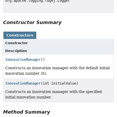
org.apache.logging.log4j.Logger
Constructor Summary
Constructors
Constructor
Description
InnovationManager
()
Constructs an innovation manager with the default initial
innovation number (0).
InnovationManager
(int initialValue)
Constructs an innovation manager with the specified
initial innovation number.
Method Summary