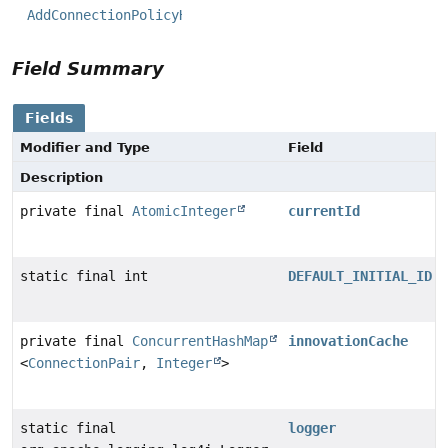
AddConnectionPolicyHandler
Field Summary
Fields
Modifier and Type
Field
Description
private final
AtomicInteger
currentId
static final int
DEFAULT_INITIAL_ID
private final
ConcurrentHashMap
innovationCache
<
ConnectionPair
,
Integer
>
static final
logger