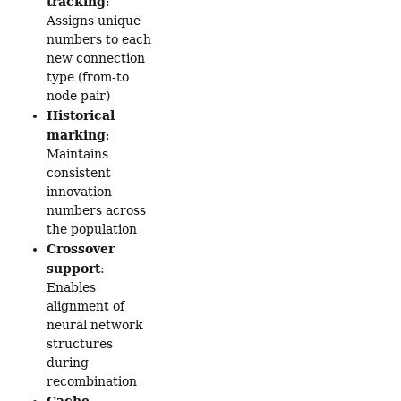
tracking
:
Assigns unique
numbers to each
new connection
type (from-to
node pair)
Historical
marking
:
Maintains
consistent
innovation
numbers across
the population
Crossover
support
:
Enables
alignment of
neural network
structures
during
recombination
Cache