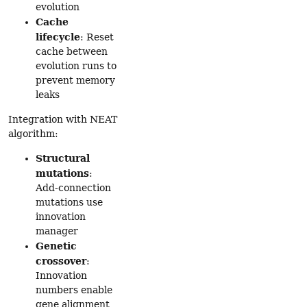
evolution
Cache
lifecycle
: Reset
cache between
evolution runs to
prevent memory
leaks
Integration with NEAT
algorithm:
Structural
mutations
:
Add-connection
mutations use
innovation
manager
Genetic
crossover
:
Innovation
numbers enable
gene alignment