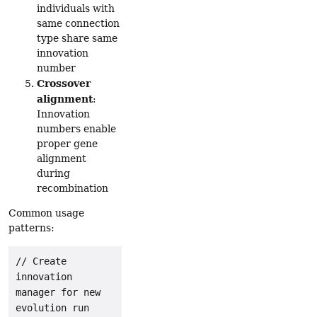
individuals with
same connection
type share same
innovation
number
Crossover
alignment
:
Innovation
numbers enable
proper gene
alignment
during
recombination
Common usage
patterns:
// Create 
innovation 
manager for new 
evolution run
