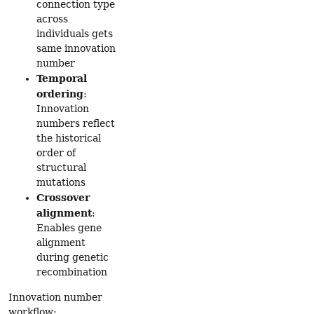
connection type
across
individuals gets
same innovation
number
Temporal
ordering
:
Innovation
numbers reflect
the historical
order of
structural
mutations
Crossover
alignment
:
Enables gene
alignment
during genetic
recombination
Innovation number
workflow: