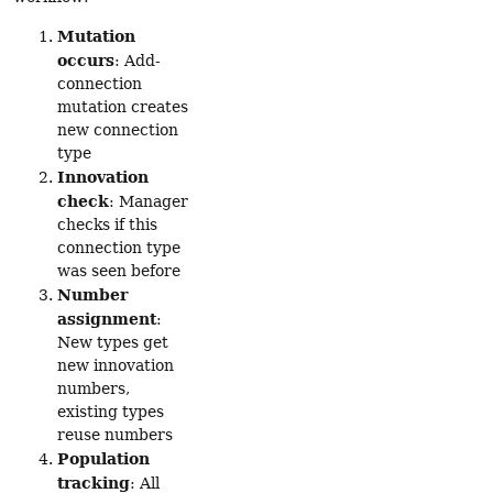
Mutation
occurs
: Add-
connection
mutation creates
new connection
type
Innovation
check
: Manager
checks if this
connection type
was seen before
Number
assignment
:
New types get
new innovation
numbers,
existing types
reuse numbers
Population
tracking
: All