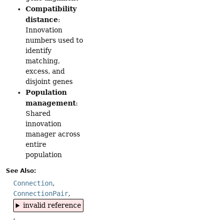
Compatibility
distance
:
Innovation
numbers used to
identify
matching,
excess, and
disjoint genes
Population
management
:
Shared
innovation
manager across
entire
population
See Also:
Connection
ConnectionPair
invalid reference