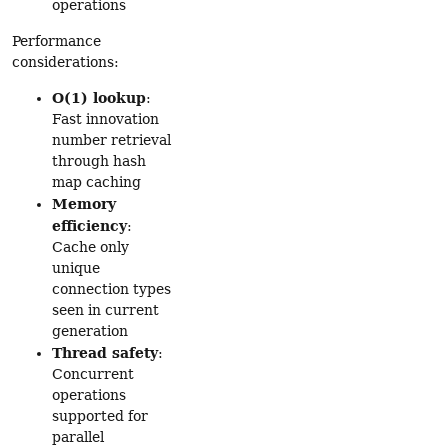
operations
Performance
considerations:
O(1) lookup
:
Fast innovation
number retrieval
through hash
map caching
Memory
efficiency
:
Cache only
unique
connection types
seen in current
generation
Thread safety
:
Concurrent
operations
supported for
parallel