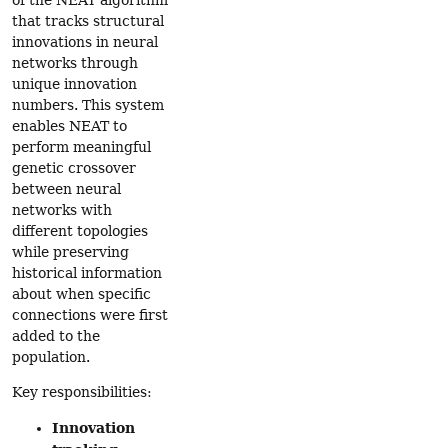
that tracks structural
innovations in neural
networks through
unique innovation
numbers. This system
enables NEAT to
perform meaningful
genetic crossover
between neural
networks with
different topologies
while preserving
historical information
about when specific
connections were first
added to the
population.
Key responsibilities:
Innovation