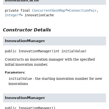
innovationCache
private final
ConcurrentHashMap
<
ConnectionPair
,
Integer
>
innovationCache
Constructor Details
InnovationManager
public
InnovationManager
(int initialValue)
Constructs an innovation manager with the specified
initial innovation number.
Parameters:
initialValue
- the starting innovation number for new
innovations
InnovationManager
public
InnovationManager
()