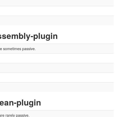
ssembly-plugin
are sometimes passive.
ean-plugin
re rarely passive.