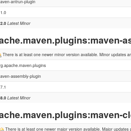
aven-antrun-plugin
.1.0
.2.0
Latest Minor
pache.maven.plugins:maven-a
There is at least one newer minor version available. Minor updates 
rg.apache.maven.plugins
aven-assembly-plugin
.7.1
.8.0
Latest Minor
pache.maven.plugins:maven-cl
There is at least one newer major version available. Major updates a