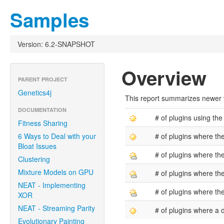
Samples
Version: 6.2-SNAPSHOT
Overview
PARENT PROJECT
Genetics4j
This report summarizes newer ve
DOCUMENTATION
# of plugins using the
Fitness Sharing
6 Ways to Deal with your
# of plugins where th
Bloat Issues
# of plugins where th
Clustering
Mixture Models on GPU
# of plugins where the
NEAT - Implementing
# of plugins where the
XOR
NEAT - Streaming Parity
# of plugins where a
Evolutionary Painting