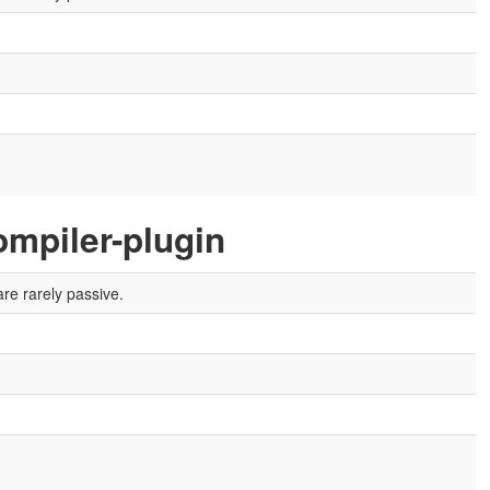
mpiler-plugin
re rarely passive.