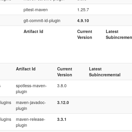
pitest-maven
1.25.7
git-commit-id-plugin
4.9.10
Artifact Id
Current
Latest
Version
Subincremen
Artifact Id
Current
Latest
Version
Subincremental
s
spotless-maven-
3.8.0
plugin
lugins
maven-javadoc-
3.12.0
plugin
lugins
maven-release-
3.3.1
plugin