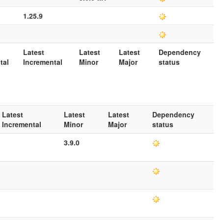
1.25.9
Latest
Latest
Latest
Dependency
tal
Incremental
Minor
Major
status
Latest
Latest
Latest
Dependency
Incremental
Minor
Major
status
3.9.0