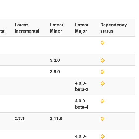
Latest
Latest
Latest
Dependency
tal
Incremental
Minor
Major
status
3.2.0
3.8.0
4.0.0-
beta-2
4.0.0-
beta-4
3.7.1
3.11.0
4.0.0-