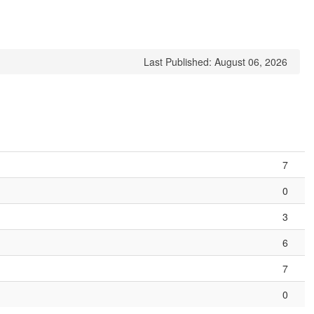
Last Published: August 06, 2026
7
0
3
6
7
0