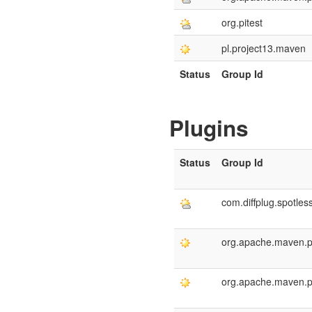
org.pitest
pl.project13.maven
Status
Group Id
Plugins
Status
Group Id
com.diffplug.spotles
org.apache.maven.p
org.apache.maven.p