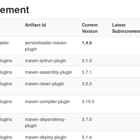
gement
Artifact Id
Current
Latest
Version
Subincremen
ader-
serviceloader-maven-
1.4.0
plugin
lugins
maven-antrun-plugin
3.1.0
lugins
maven-assembly-plugin
3.7.1
lugins
maven-clean-plugin
3.5.0
lugins
maven-compiler-plugin
3.15.0
lugins
maven-dependency-
3.7.0
plugin
lugins
maven-deploy-plugin
3.1.4