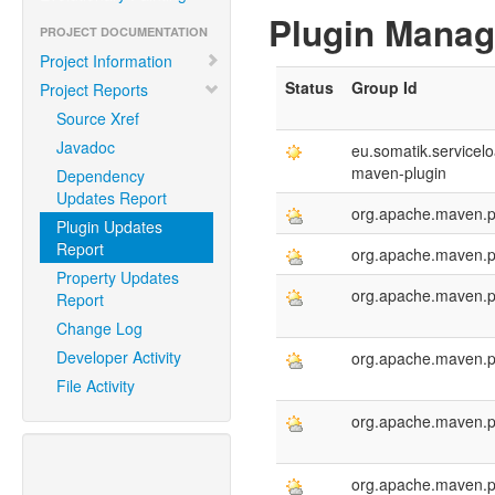
Plugin Mana
PROJECT DOCUMENTATION
Project Information
Status
Group Id
Project Reports
Source Xref
Javadoc
eu.somatik.servicelo
maven-plugin
Dependency
Updates Report
org.apache.maven.p
Plugin Updates
Report
org.apache.maven.p
Property Updates
org.apache.maven.p
Report
Change Log
Developer Activity
org.apache.maven.p
File Activity
org.apache.maven.p
org.apache.maven.p