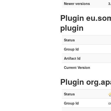
Newer versions
3
Plugin eu.so
plugin
Status
Group Id
Artifact Id
Current Version
Plugin org.a
Status
Group Id
o