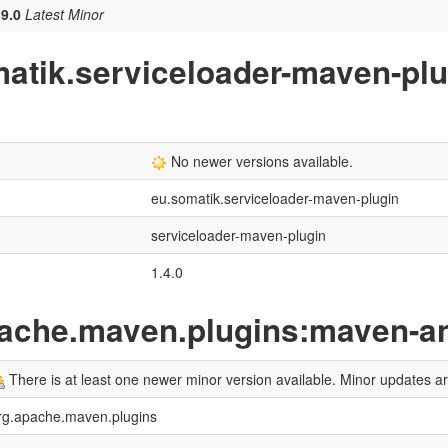
.9.0
Latest Minor
matik.serviceloader-maven-pl
No newer versions available.
eu.somatik.serviceloader-maven-plugin
serviceloader-maven-plugin
1.4.0
pache.maven.plugins:maven-an
There is at least one newer minor version available. Minor updates 
rg.apache.maven.plugins