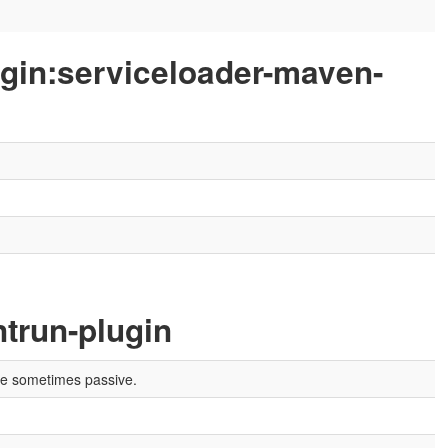
ugin:serviceloader-maven-
trun-plugin
are sometimes passive.