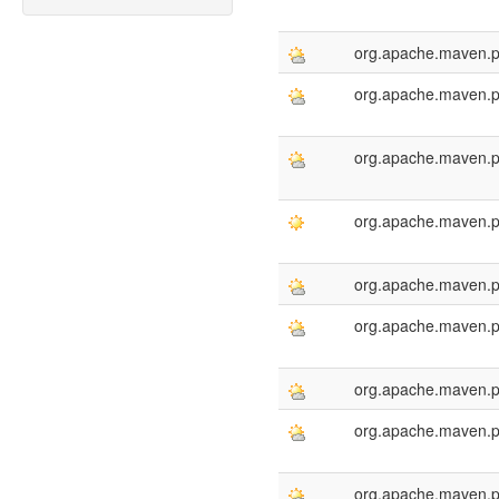
org.apache.maven.p
org.apache.maven.p
org.apache.maven.p
org.apache.maven.p
org.apache.maven.p
org.apache.maven.p
org.apache.maven.p
org.apache.maven.p
org.apache.maven.p