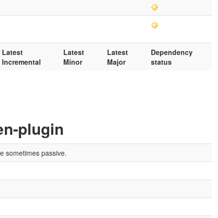
Latest
Latest
Latest
Dependency
Incremental
Minor
Major
status
en-plugin
are sometimes passive.