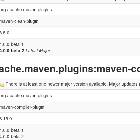
org.apache.maven.plugins
maven-clean-plugin
3.5.0
4.0.0-beta-1
4.0.0-beta-2
Latest Major
pache.maven.plugins:maven-co
There is at least one newer major version available. Major updates a
org.apache.maven.plugins
maven-compiler-plugin
3.15.0
4.0.0-beta-1
4.0.0-beta-2