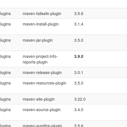
lugins
maven-failsafe-plugin
3.5.6
lugins
maven-install-plugin
3.1.4
lugins
maven-jar-plugin
3.5.0
lugins
maven-project-info-
3.9.0
reports-plugin
lugins
maven-release-plugin
3.0.1
lugins
maven-resources-plugin
3.5.0
lugins
maven-site-plugin
3.22.0
lugins
maven-source-plugin
3.4.0
lugins
maven-surefire-plugin
3.5.6