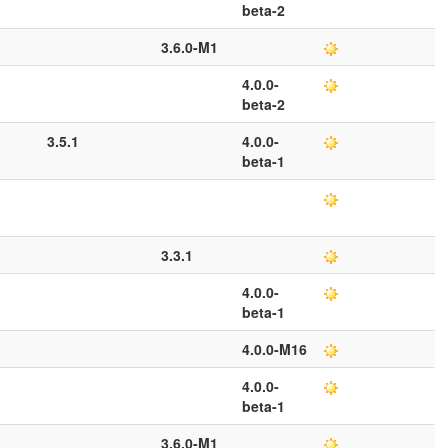
beta-2
3.6.0-M1
4.0.0-
beta-2
3.5.1
4.0.0-
beta-1
3.3.1
4.0.0-
beta-1
4.0.0-M16
4.0.0-
beta-1
3.6.0-M1