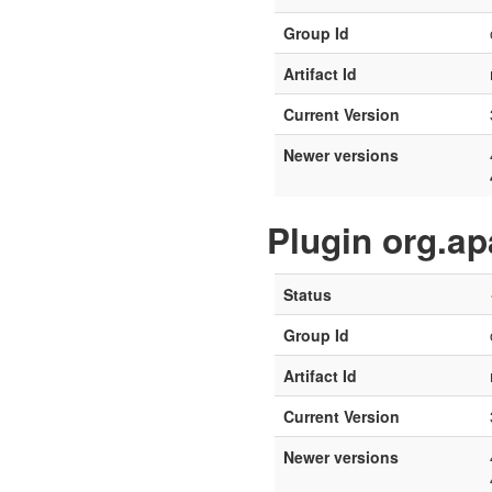
Group Id
Artifact Id
Current Version
Newer versions
Plugin org.a
Status
Group Id
Artifact Id
Current Version
Newer versions