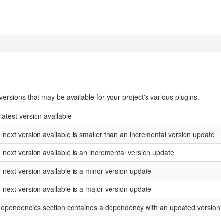
rsions that may be available for your project's various plugins.
 latest version available
e next version available is smaller than an incremental version update
e next version available is an incremental version update
 next version available is a minor version update
 next version available is a major version update
 dependencies section containes a dependency with an updated version