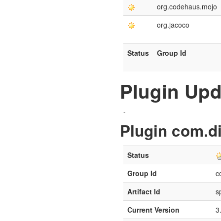
org.codehaus.mojo
org.jacoco
Status
Group Id
Plugin Upd
-
Plugin com.di
Status
Group Id
c
Artifact Id
s
Current Version
3