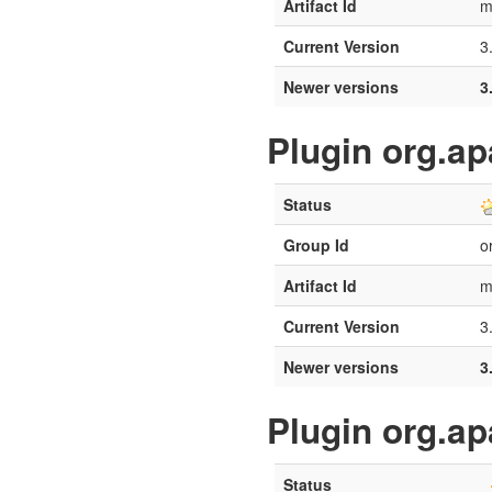
Artifact Id
m
Current Version
3
Newer versions
3
Plugin org.a
Status
Group Id
o
Artifact Id
m
Current Version
3
Newer versions
3
Plugin org.a
Status