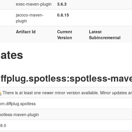
exec-maven-plugin
3.6.3
jacoco-maven-
0.8.15
plugin
Artifact Id
Current
Latest
Version
Subincremental
ates
ffplug.spotless:spotless-mav
There is at least one newer minor version available. Minor updates 
om.diffplug.spotless
potless-maven-plugin
.8.0