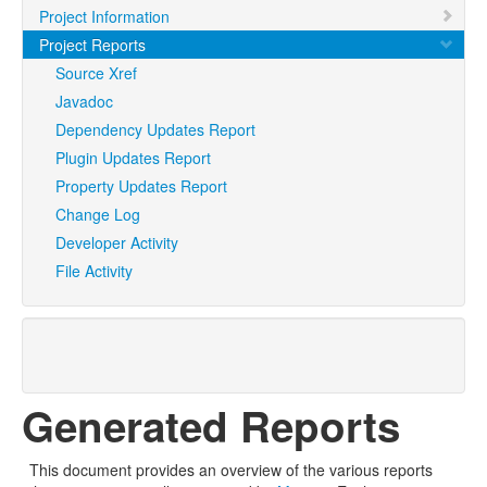
Project Information
Project Reports
Source Xref
Javadoc
Dependency Updates Report
Plugin Updates Report
Property Updates Report
Change Log
Developer Activity
File Activity
Generated Reports
This document provides an overview of the various reports