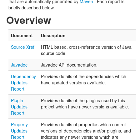
that are automatically generated by
Maven
. Each report is
briefly described below.
Overview
Document
Description
Source Xref
HTML based, cross-reference version of Java
source code.
Javadoc
Javadoc API documentation.
Dependency
Provides details of the dependencies which
Updates
have updated versions available.
Report
Plugin
Provides details of the plugins used by this
Updates
project which have newer versions available.
Report
Property
Provides details of properties which control
Updates
versions of dependencies and/or plugins, and
Report
indicates any newer versions which are