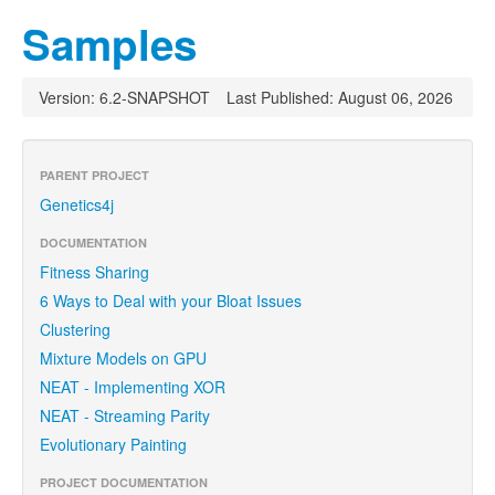
Samples
Version: 6.2-SNAPSHOT
Last Published: August 06, 2026
PARENT PROJECT
Genetics4j
DOCUMENTATION
Fitness Sharing
6 Ways to Deal with your Bloat Issues
Clustering
Mixture Models on GPU
NEAT - Implementing XOR
NEAT - Streaming Parity
Evolutionary Painting
PROJECT DOCUMENTATION